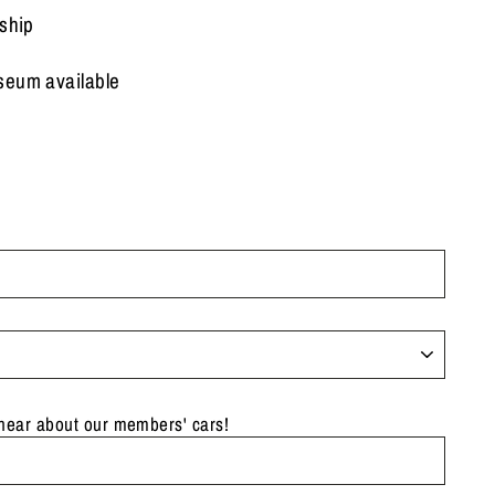
 ship
seum available
 hear about our members' cars!