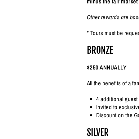
minus the fair market
Other rewards are base
* Tours must be reque
BRONZE
$250 ANNUALLY
All the benefits of a 
4 additional guest 
Invited to exclus
Discount on the G
SILVER