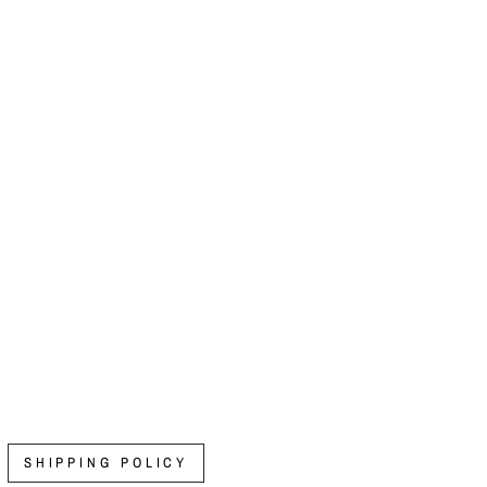
SHIPPING POLICY