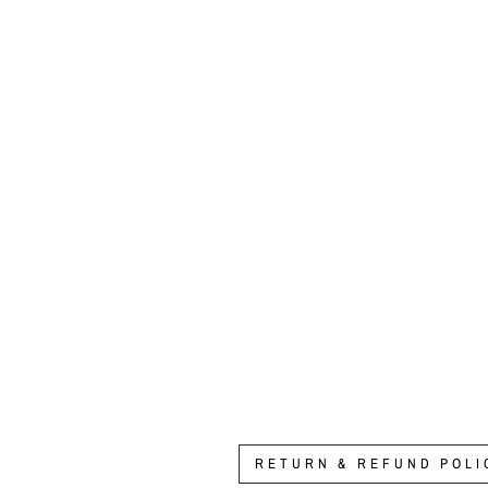
Enhanced Annual Memberships
from $250.00
RETURN & REFUND POLI