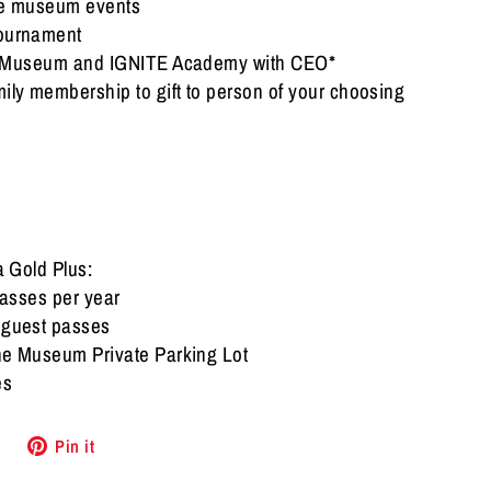
ive museum events
tournament
he Museum and IGNITE Academy with CEO*
ily membership to gift to person of your choosing
 a Gold Plus:
passes per year
l guest passes
the Museum Private Parking Lot
es
Tweet
Pin
Pin it
on
on