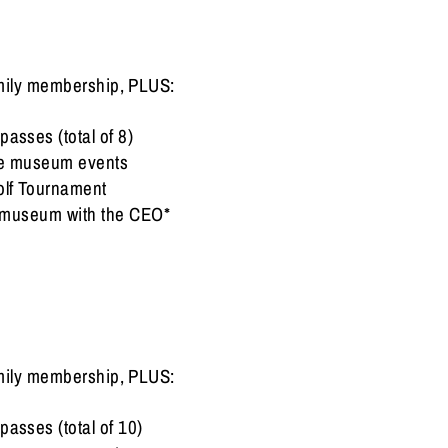
family membership, PLUS:
passes (total of 8)
ive museum events
olf Tournament
he museum with the CEO*
family membership, PLUS:
passes (total of 10)