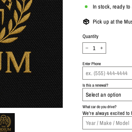
In stock, ready to
Pick up at the Mu
Quantity
−
+
Enter Phone
Is this a renewal?
What car do you drive?
We're always excited to