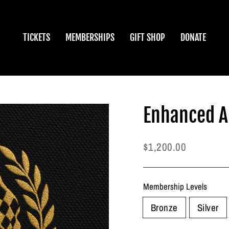
TICKETS
MEMBERSHIPS
GIFT SHOP
DONATE
Enhanced 
Regular
$1,200.00
price
Membership Levels
Bronze
Silver