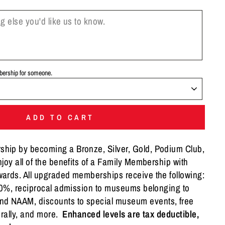
mbership for someone.
ADD TO CART
ip by becoming a Bronze, Silver, Gold, Podium Club,
joy all of the benefits of a Family Membership with
ards. All upgraded memberships receive the following:
 20%, reciprocal admission to museums belonging to
 NAAM, discounts to special museum events, free
r rally, and more.
Enhanced levels are tax deductible,