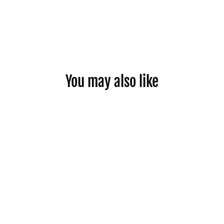
Facebook
You may also like