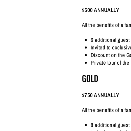
$500 ANNUALLY
All the benefits of a 
6 additional guest 
Invited to exclus
Discount on the G
Private tour of t
GOLD
$750 ANNUALLY
All the benefits of a 
8 additional guest 