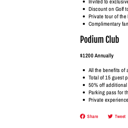
Invited to exclus
Discount on Golf 
Private tour of t
Complimentary fam
Podium Club
$1200 Annually
All the benefits of
Total of 15 guest 
50% off additiona
Parking pass for 
Private experienc
Share
Share
Tweet
on