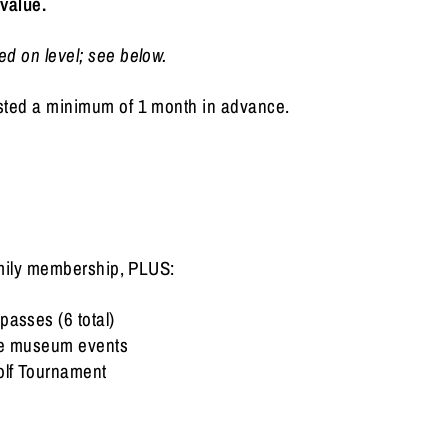
 value.
d on level; see below.
sted a minimum of 1 month in advance.
family membership, PLUS:
passes (6 total)
ive museum events
olf Tournament