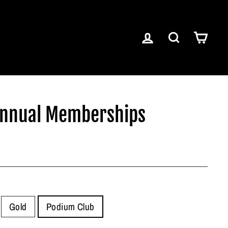
LOG IN
SEARCH
CART
Annual Memberships
Gold
Podium Club