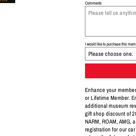
Comments
I would like to purchase this me
Enhance your membersh
or Lifetime Member. En
additional museum rew
gift shop discount of
NARM, ROAM, AMG, and
registration for our ca