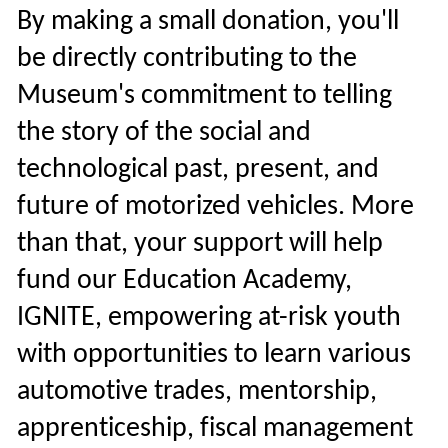
By making a small donation, you'll
be directly contributing to the
Museum's commitment to telling
the story of the social and
technological past, present, and
future of motorized vehicles. More
than that, your support will help
fund our Education Academy,
IGNITE, empowering at-risk youth
with opportunities to learn various
automotive trades, mentorship,
apprenticeship, fiscal management