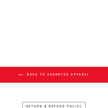
Donation option
from $1.00
BACK TO ASSORTED APPAREL
RETURN & REFUND POLICY