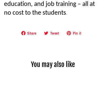
education, and job training – all at
no cost to the students
.
Share
Tweet
Pin
Share
Tweet
Pin it
on
on
on
Facebook
Twitter
Pinterest
You may also like