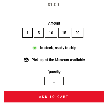
Regular
$1.00
price
Amount
1
5
10
15
20
In stock, ready to ship
Pick up at the Museum available
Quantity
−
+
ADD TO CART